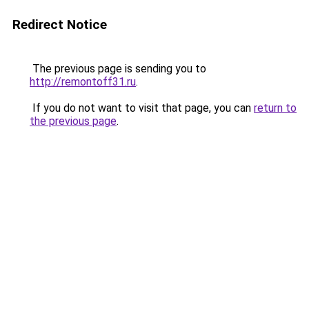
Redirect Notice
The previous page is sending you to
http://remontoff31.ru
.
If you do not want to visit that page, you can
return to
the previous page
.