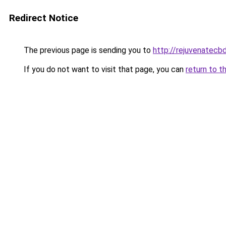
Redirect Notice
The previous page is sending you to
http://rejuvenatecbd
If you do not want to visit that page, you can
return to t