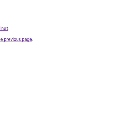
.net
.
he previous page
.