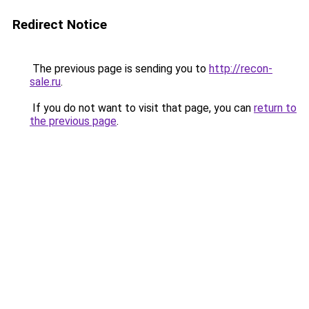
Redirect Notice
The previous page is sending you to
http://recon-
sale.ru
.
If you do not want to visit that page, you can
return to
the previous page
.