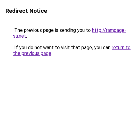
Redirect Notice
The previous page is sending you to
http://rampage-
sa.net
.
If you do not want to visit that page, you can
return to
the previous page
.