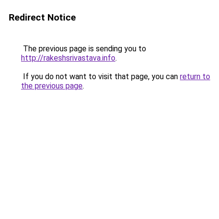
Redirect Notice
The previous page is sending you to
http://rakeshsrivastava.info
.
If you do not want to visit that page, you can
return to
the previous page
.