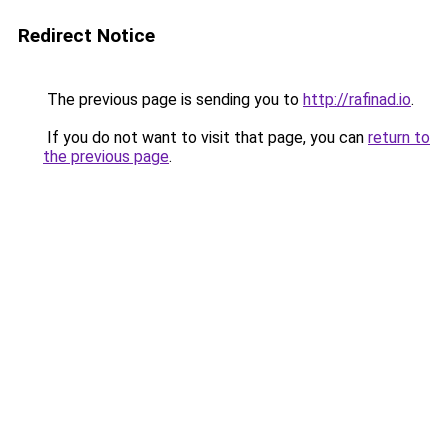
Redirect Notice
The previous page is sending you to
http://rafinad.io
.
If you do not want to visit that page, you can
return to
the previous page
.