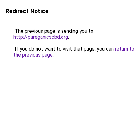
Redirect Notice
The previous page is sending you to
http://pureganicscbd.org
.
If you do not want to visit that page, you can
return to
the previous page
.