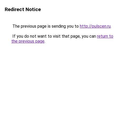
Redirect Notice
The previous page is sending you to
http://pulscen.ru
.
If you do not want to visit that page, you can
return to
the previous page
.