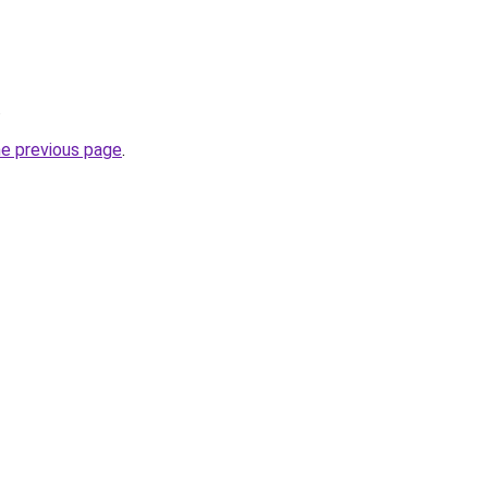
.
he previous page
.