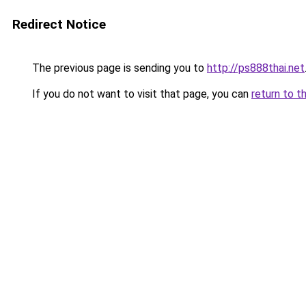
Redirect Notice
The previous page is sending you to
http://ps888thai.net
If you do not want to visit that page, you can
return to t