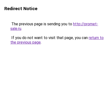
Redirect Notice
The previous page is sending you to
http://promet-
sale.ru
.
If you do not want to visit that page, you can
return to
the previous page
.