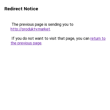
Redirect Notice
The previous page is sending you to
http://produkty.market
.
If you do not want to visit that page, you can
return to
the previous page
.