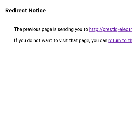
Redirect Notice
The previous page is sending you to
http://prestig-elect
If you do not want to visit that page, you can
return to t