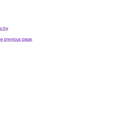
ro.by
.
he previous page
.