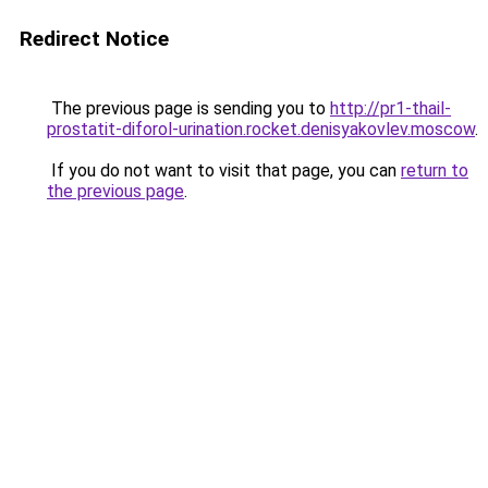
Redirect Notice
The previous page is sending you to
http://pr1-thail-
prostatit-diforol-urination.rocket.denisyakovlev.moscow
.
If you do not want to visit that page, you can
return to
the previous page
.