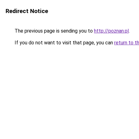
Redirect Notice
The previous page is sending you to
http://poznan.pl
.
If you do not want to visit that page, you can
return to t