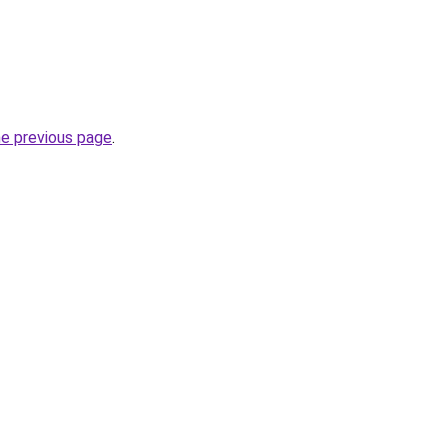
he previous page
.