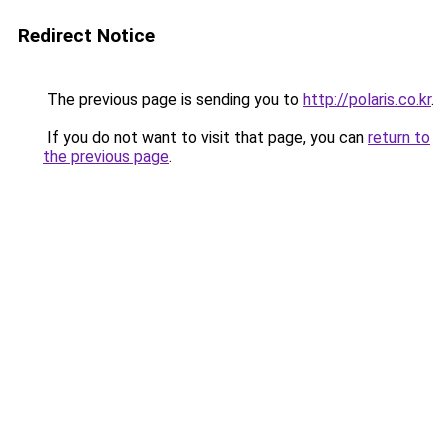
Redirect Notice
The previous page is sending you to
http://polaris.co.kr
.
If you do not want to visit that page, you can
return to
the previous page
.