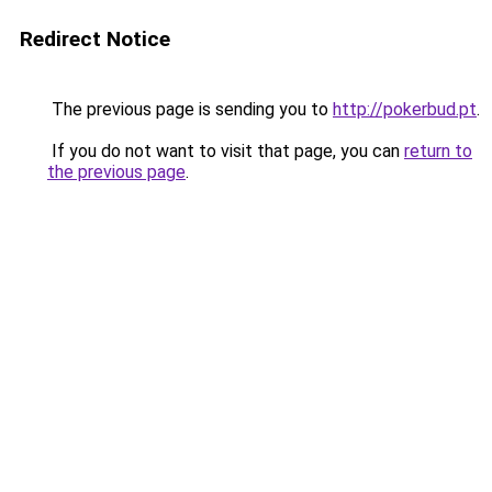
Redirect Notice
The previous page is sending you to
http://pokerbud.pt
.
If you do not want to visit that page, you can
return to
the previous page
.