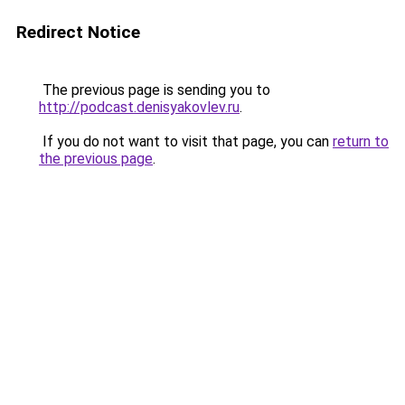
Redirect Notice
The previous page is sending you to
http://podcast.denisyakovlev.ru
.
If you do not want to visit that page, you can
return to
the previous page
.