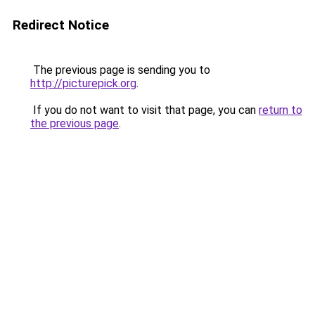
Redirect Notice
The previous page is sending you to
http://picturepick.org
.
If you do not want to visit that page, you can
return to
the previous page
.