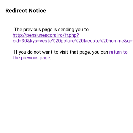
Redirect Notice
The previous page is sending you to
http://pensiuneacoral.ro/fr.php?
cid=30&kys=veste%20polaire%20lacoste%20homme&g=
If you do not want to visit that page, you can
return to
the previous page
.