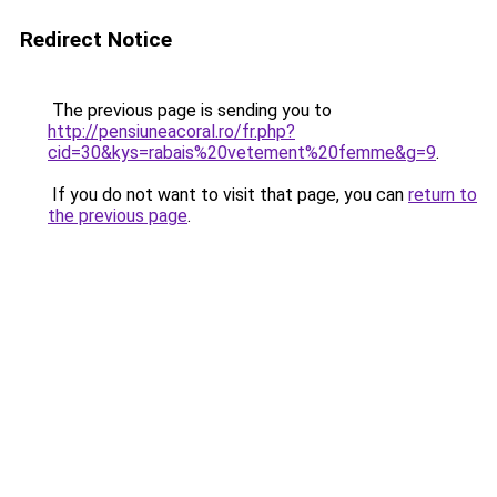
Redirect Notice
The previous page is sending you to
http://pensiuneacoral.ro/fr.php?
cid=30&kys=rabais%20vetement%20femme&g=9
.
If you do not want to visit that page, you can
return to
the previous page
.