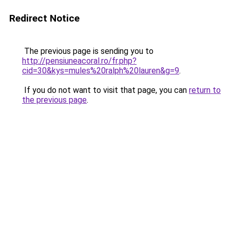
Redirect Notice
The previous page is sending you to
http://pensiuneacoral.ro/fr.php?
cid=30&kys=mules%20ralph%20lauren&g=9
.
If you do not want to visit that page, you can
return to
the previous page
.