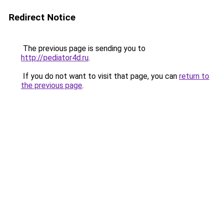
Redirect Notice
The previous page is sending you to
http://pediator4d.ru
.
If you do not want to visit that page, you can
return to
the previous page
.