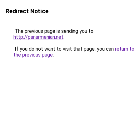
Redirect Notice
The previous page is sending you to
http://panarmenian.net
.
If you do not want to visit that page, you can
return to
the previous page
.