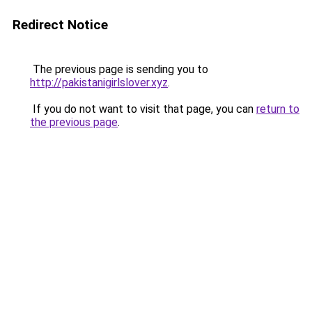
Redirect Notice
The previous page is sending you to
http://pakistanigirlslover.xyz
.
If you do not want to visit that page, you can
return to
the previous page
.