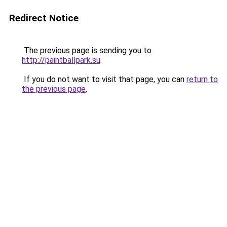
Redirect Notice
The previous page is sending you to
http://paintballpark.su
.
If you do not want to visit that page, you can
return to
the previous page
.