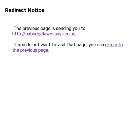
Redirect Notice
The previous page is sending you to
http://oxbridgelawessays.co.uk
.
If you do not want to visit that page, you can
return to
the previous page
.