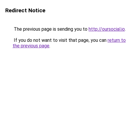
Redirect Notice
The previous page is sending you to
http://oursocial.io
.
If you do not want to visit that page, you can
return to
the previous page
.