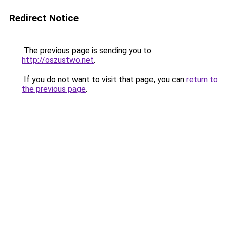
Redirect Notice
The previous page is sending you to
http://oszustwo.net
.
If you do not want to visit that page, you can
return to
the previous page
.