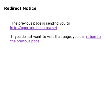
Redirect Notice
The previous page is sending you to
http://oportunidadeunica.net
.
If you do not want to visit that page, you can
return to
the previous page
.