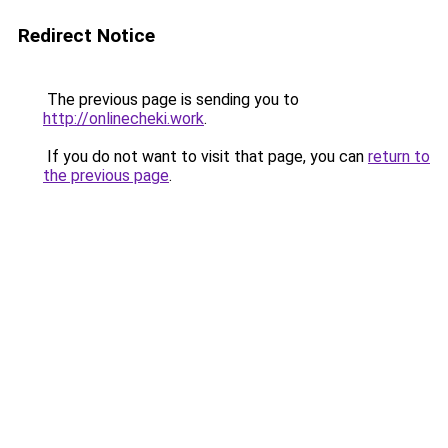
Redirect Notice
The previous page is sending you to
http://onlinecheki.work
.
If you do not want to visit that page, you can
return to
the previous page
.