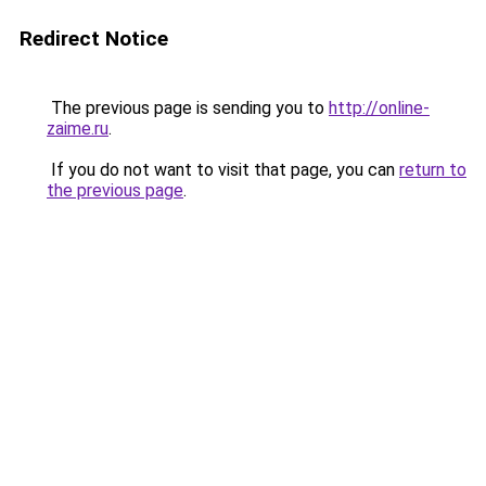
Redirect Notice
The previous page is sending you to
http://online-
zaime.ru
.
If you do not want to visit that page, you can
return to
the previous page
.