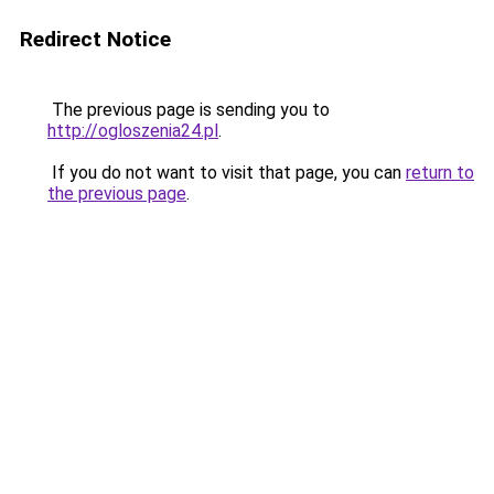
Redirect Notice
The previous page is sending you to
http://ogloszenia24.pl
.
If you do not want to visit that page, you can
return to
the previous page
.