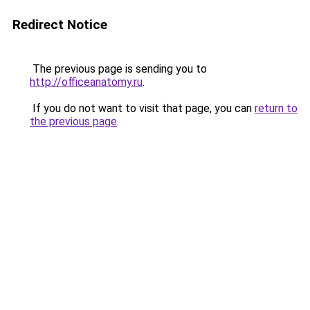
Redirect Notice
The previous page is sending you to
http://officeanatomy.ru
.
If you do not want to visit that page, you can
return to
the previous page
.