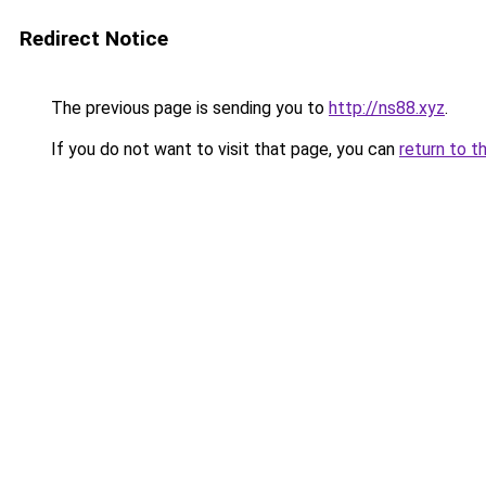
Redirect Notice
The previous page is sending you to
http://ns88.xyz
.
If you do not want to visit that page, you can
return to t