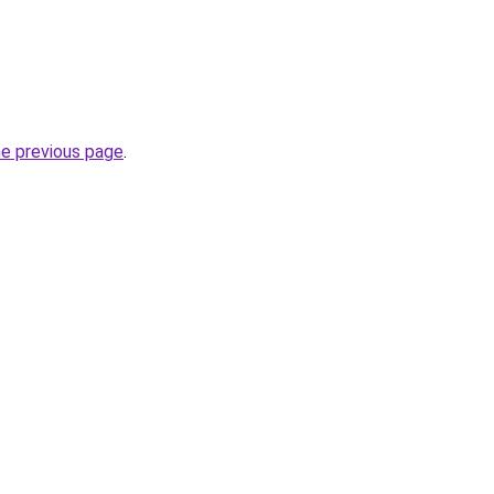
he previous page
.