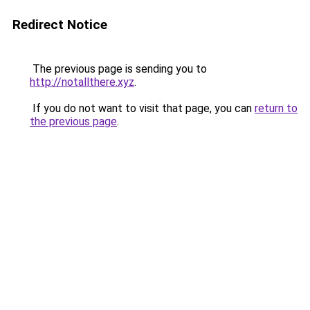
Redirect Notice
The previous page is sending you to
http://notallthere.xyz
.
If you do not want to visit that page, you can
return to
the previous page
.