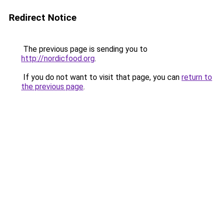
Redirect Notice
The previous page is sending you to
http://nordicfood.org
.
If you do not want to visit that page, you can
return to
the previous page
.