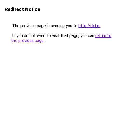
Redirect Notice
The previous page is sending you to
http://nkt.ru
.
If you do not want to visit that page, you can
return to
the previous page
.