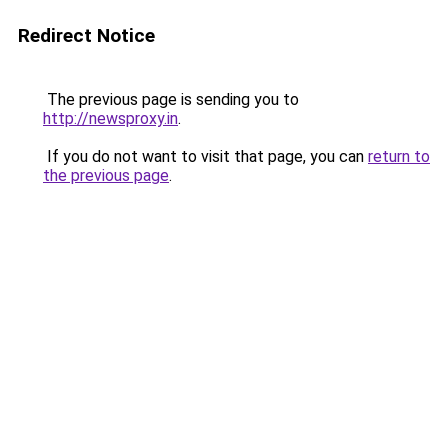
Redirect Notice
The previous page is sending you to
http://newsproxy.in
.
If you do not want to visit that page, you can
return to
the previous page
.