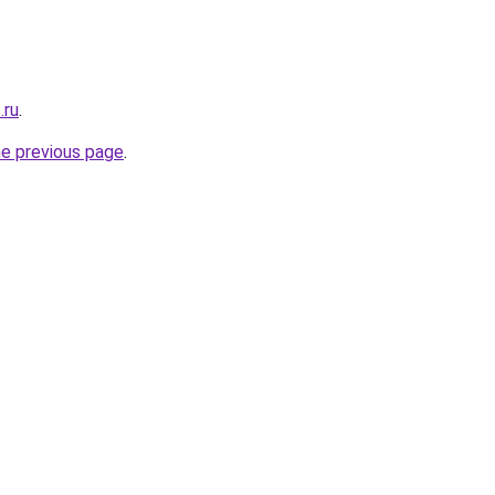
.ru
.
he previous page
.