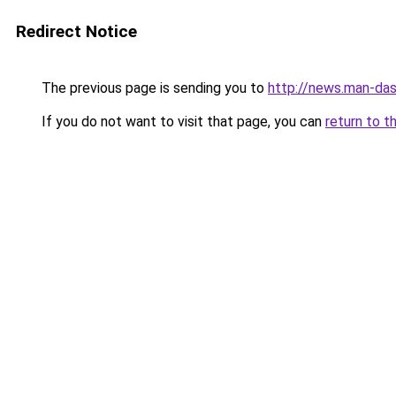
Redirect Notice
The previous page is sending you to
http://news.man-das
If you do not want to visit that page, you can
return to t