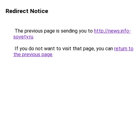
Redirect Notice
The previous page is sending you to
http://news.info-
sovety.ru
.
If you do not want to visit that page, you can
return to
the previous page
.