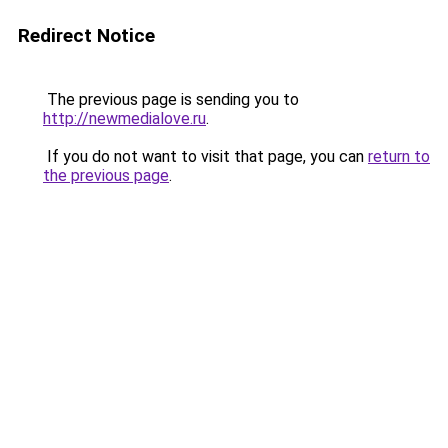
Redirect Notice
The previous page is sending you to
http://newmedialove.ru
.
If you do not want to visit that page, you can
return to
the previous page
.