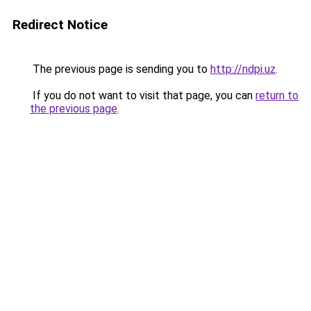
Redirect Notice
The previous page is sending you to
http://ndpi.uz
.
If you do not want to visit that page, you can
return to
the previous page
.