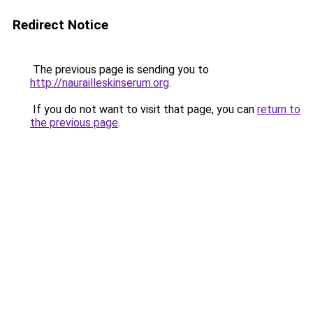
Redirect Notice
The previous page is sending you to
http://naurailleskinserum.org
.
If you do not want to visit that page, you can
return to
the previous page
.