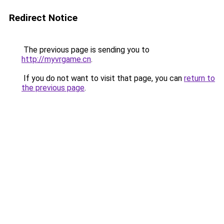
Redirect Notice
The previous page is sending you to
http://myvrgame.cn
.
If you do not want to visit that page, you can
return to
the previous page
.