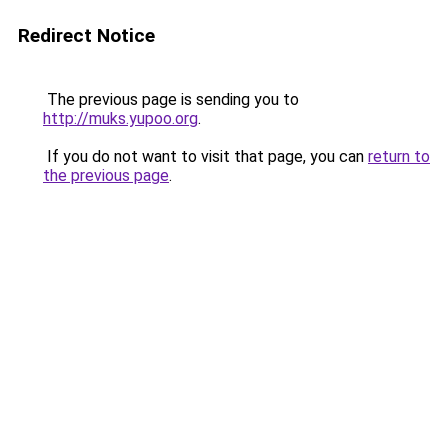
Redirect Notice
The previous page is sending you to
http://muks.yupoo.org
.
If you do not want to visit that page, you can
return to
the previous page
.