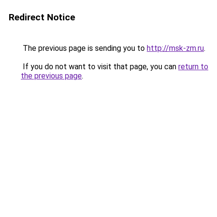
Redirect Notice
The previous page is sending you to
http://msk-zm.ru
.
If you do not want to visit that page, you can
return to
the previous page
.