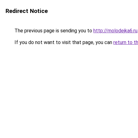
Redirect Notice
The previous page is sending you to
http://molodejka6.ru
If you do not want to visit that page, you can
return to t