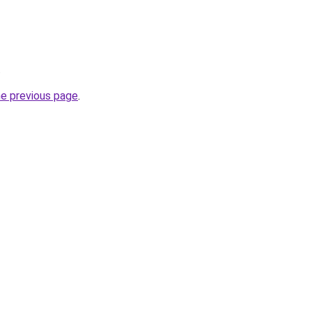
.
he previous page
.