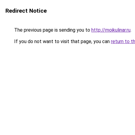
Redirect Notice
The previous page is sending you to
http://moikulinar.ru
.
If you do not want to visit that page, you can
return to t