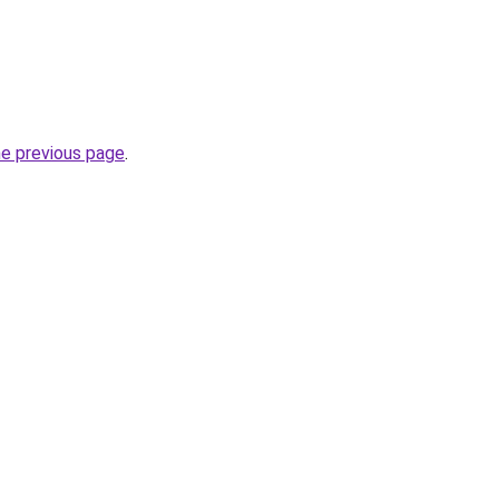
he previous page
.