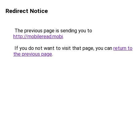
Redirect Notice
The previous page is sending you to
http://mobileread.mobi
.
If you do not want to visit that page, you can
return to
the previous page
.