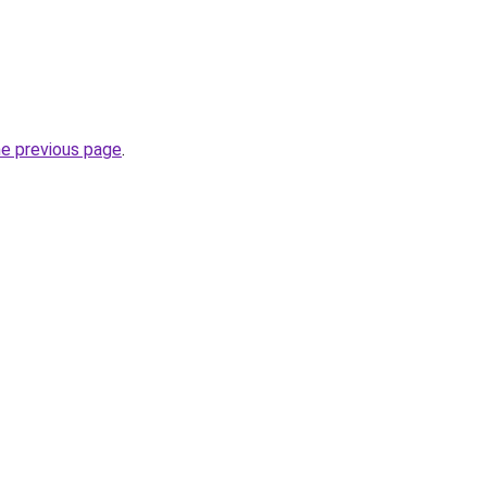
he previous page
.