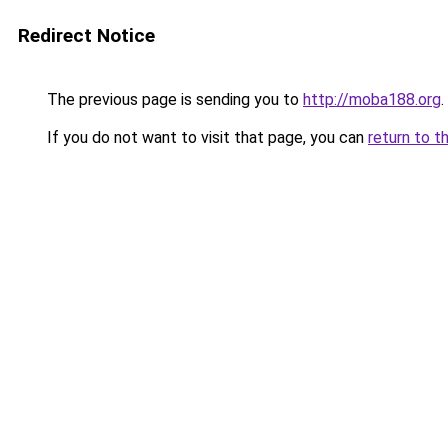
Redirect Notice
The previous page is sending you to
http://moba188.org
.
If you do not want to visit that page, you can
return to t